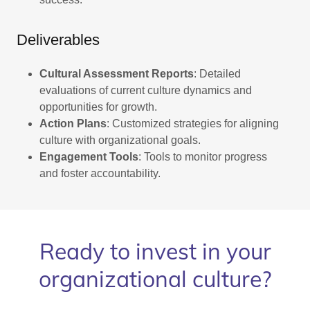
Deliverables
Cultural Assessment Reports
: Detailed
evaluations of current culture dynamics and
opportunities for growth.
Action Plans
: Customized strategies for aligning
culture with organizational goals.
Engagement Tools
: Tools to monitor progress
and foster accountability.
Ready to invest in your
organizational culture?