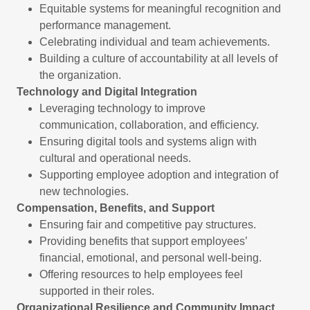
Equitable systems for meaningful recognition and
performance management.
Celebrating individual and team achievements.
Building a culture of accountability at all levels of
the organization.
Technology and Digital Integration
Leveraging technology to improve
communication, collaboration, and efficiency.
Ensuring digital tools and systems align with
cultural and operational needs.
Supporting employee adoption and integration of
new technologies.
Compensation, Benefits, and Support
Ensuring fair and competitive pay structures.
Providing benefits that support employees’
financial, emotional, and personal well-being.
Offering resources to help employees feel
supported in their roles.
Organizational Resilience and Community Impact