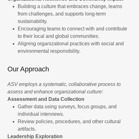
Building a culture that embraces change, learns
from challenges, and supports long-term
sustainability.
Encouraging teams to connect with and contribute
to their local and global communities.
Aligning organizational practices with social and
environmental responsibility.
Our Approach
ASV employs a systematic, collaborative process to
assess and enhance organizational culture:
Assessment and Data Collection
Gather data using surveys, focus groups, and
individual interviews.
Review policies, procedures, and other cultural
artifacts.
Leadership Exploration