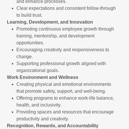
and enhance processes.
Clear expectations and consistent follow-through
to build trust.
Learning, Development, and Innovation
Promoting continuous employee growth through
training, mentorship, and development
opportunities.
Encouraging creativity and responsiveness to
change.
Supporting professional growth aligned with
organizational goals.
Work Environment and Wellness
Creating physical and emotional environments
that promote safety, support, and well-being.
Offering programs to enhance work-life balance,
health, and inclusivity.
Providing spaces and resources that encourage
productivity and creativity.
Recognition, Rewards, and Accountability