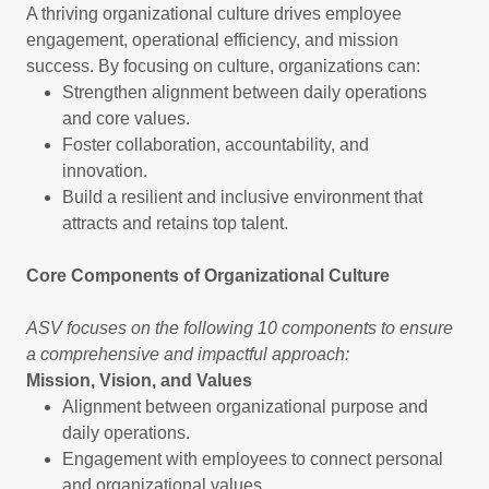
A thriving organizational culture drives employee
engagement, operational efficiency, and mission
success. By focusing on culture, organizations can:
Strengthen alignment between daily operations
and core values.
Foster collaboration, accountability, and
innovation.
Build a resilient and inclusive environment that
attracts and retains top talent.
Core Components of Organizational Culture
ASV focuses on the following 10 components to ensure
a comprehensive and impactful approach:
Mission, Vision, and Values
Alignment between organizational purpose and
daily operations.
Engagement with employees to connect personal
and organizational values.