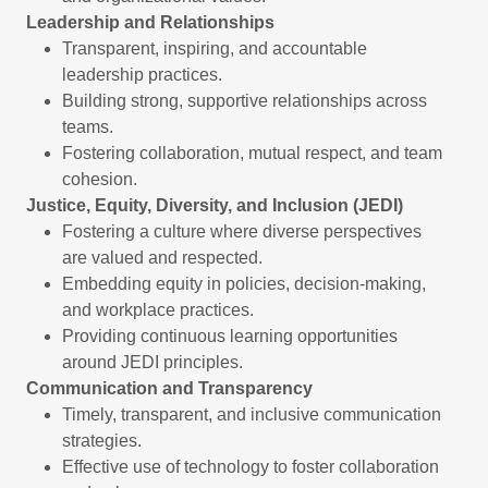
Leadership and Relationships
Transparent, inspiring, and accountable
leadership practices.
Building strong, supportive relationships across
teams.
Fostering collaboration, mutual respect, and team
cohesion.
Justice, Equity, Diversity, and Inclusion (JEDI)
Fostering a culture where diverse perspectives
are valued and respected.
Embedding equity in policies, decision-making,
and workplace practices.
Providing continuous learning opportunities
around JEDI principles.
Communication and Transparency
Timely, transparent, and inclusive communication
strategies.
Effective use of technology to foster collaboration