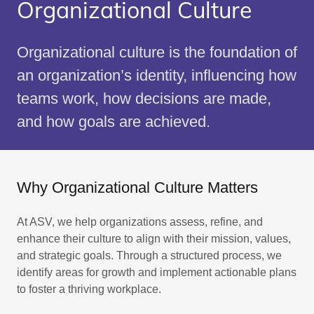
Organizational Culture
Organizational culture is the foundation of
an organization’s identity, influencing how
teams work, how decisions are made,
and how goals are achieved.
Why Organizational Culture Matters
At ASV, we help organizations assess, refine, and
enhance their culture to align with their mission, values,
and strategic goals. Through a structured process, we
identify areas for growth and implement actionable plans
to foster a thriving workplace.