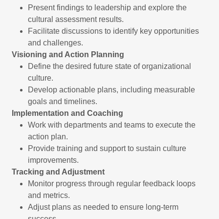
Present findings to leadership and explore the
cultural assessment results.
Facilitate discussions to identify key opportunities
and challenges.
Visioning and Action Planning
Define the desired future state of organizational
culture.
Develop actionable plans, including measurable
goals and timelines.
Implementation and Coaching
Work with departments and teams to execute the
action plan.
Provide training and support to sustain culture
improvements.
Tracking and Adjustment
Monitor progress through regular feedback loops
and metrics.
Adjust plans as needed to ensure long-term
success.